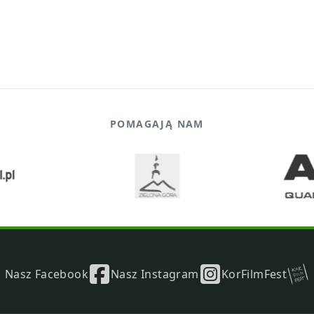
POMAGAJĄ NAM
Nasz Facebook
Nasz Instagram
KorFilmFest