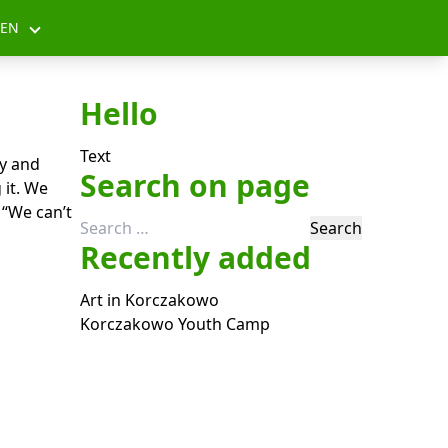
EN
Hello
Text
y and
Search on page
 it. We
 “We can’t
Search
Recently added
for:
Art in Korczakowo
Korczakowo Youth Camp