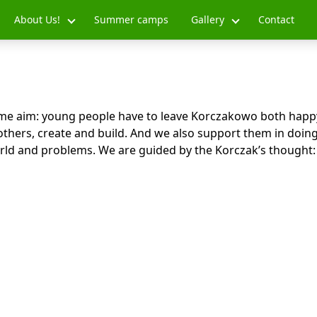
About Us!
Summer camps
Gallery
Contact
me aim: young people have to leave Korczakowo both happ
others, create and build. And we also support them in doing
rld and problems. We are guided by the Korczak’s thought: