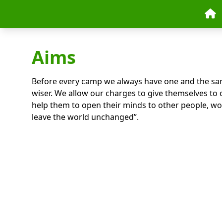
Skip to content
Aims
Before every camp we always have one and the sa
wiser. We allow our charges to give themselves to 
help them to open their minds to other people, wo
leave the world unchanged”.